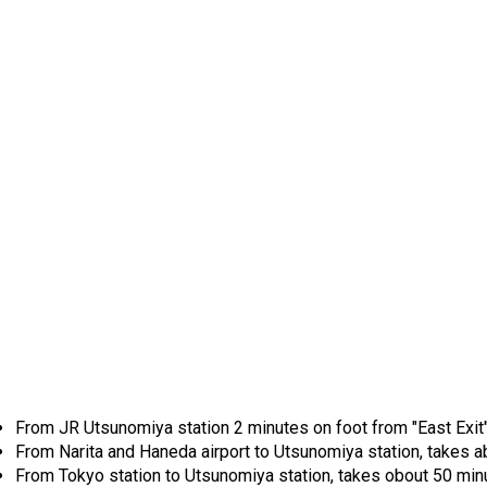
From JR Utsunomiya station 2 minutes on foot from "East Exit
From Narita and Haneda airport to Utsunomiya station, takes a
From Tokyo station to Utsunomiya station, takes obout 50 min