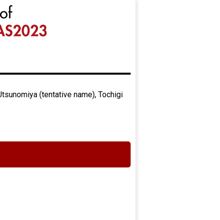
Utsunomiya (tentative name), Tochigi