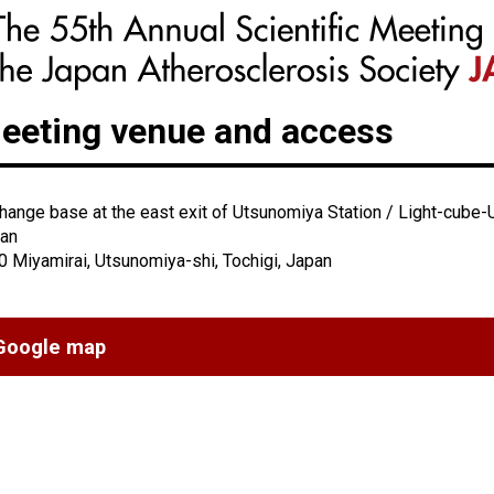
eeting venue and access
hange base at the east exit of Utsunomiya Station / Light-cube-
an
0 Miyamirai, Utsunomiya-shi, Tochigi, Japan
Google map