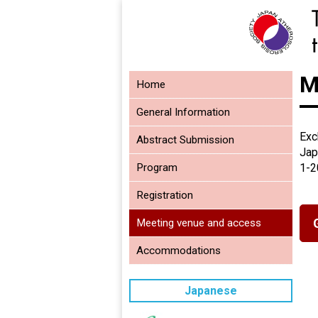
M
Home
General Information
Exc
Abstract Submission
Jap
Program
1-2
Registration
Meeting venue and access
Accommodations
Japanese