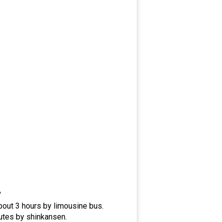
"
bout 3 hours by limousine bus.
utes by shinkansen.